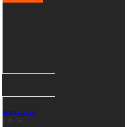
Mechanical Tool
£
26.66