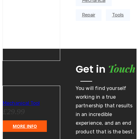
Mechanical
Repair
Tools
Touch
Get in
You will find yourself
working in a true
Mechanical Tool
partnership that results
£
29.99
in an incredible
experience, and an end
MORE INFO
product that is the best.