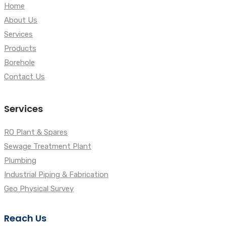
Home
About Us
Services
Products
Borehole
Contact Us
Services
RO Plant & Spares
Sewage Treatment Plant
Plumbing
Industrial Piping & Fabrication
Geo Physical Survey
Reach Us