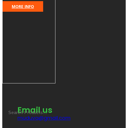
MORE INFO
Email us
muduva@gmail.com