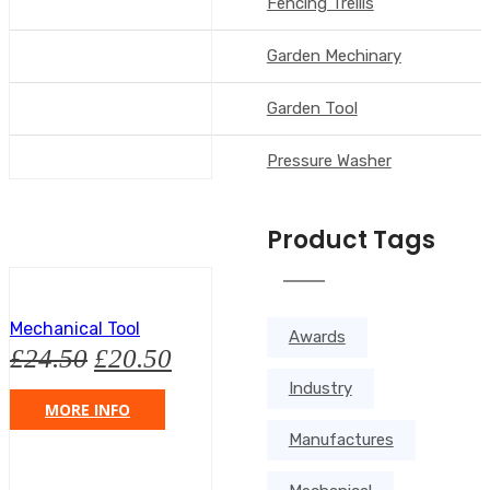
Fencing Trellis
Garden Mechinary
Garden Tool
Pressure Washer
Product Tags
Mechanical Tool
Awards
£
24.50
£
20.50
Industry
MORE INFO
Manufactures