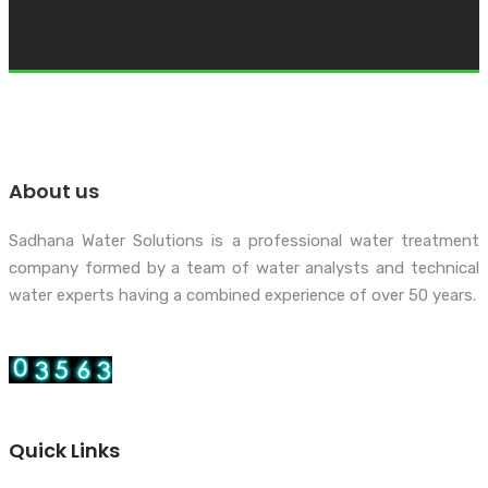
About us
Sadhana Water Solutions is a professional water treatment
company formed by a team of water analysts and technical
water experts having a combined experience of over 50 years.
Quick Links