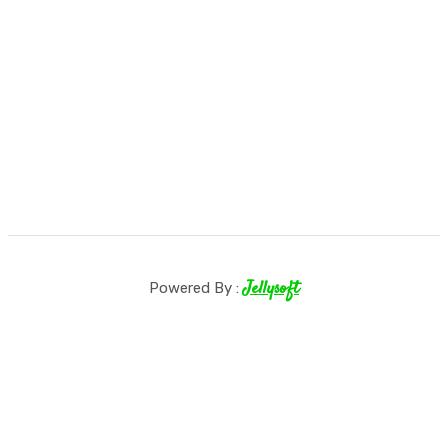
Jellysoft
Powered By :