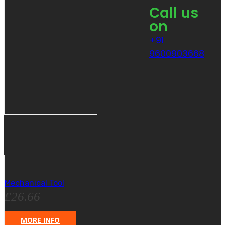
Call us
on
+91
9600903668
Mechanical Tool
£
26.66
MORE INFO