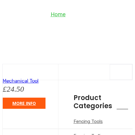
Shop
Home
Shop
Mechanical Tool
£
24.50
Product
MORE INFO
Categories
Fencing Tools