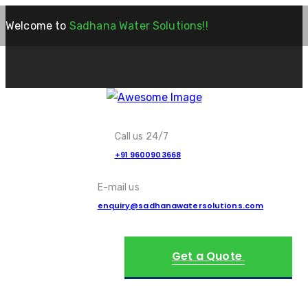
Welcome to
Sadhana Water Solutions!!
Call us 24/7
+91 9600903668
E-mail us
enquiry@sadhanawatersolutions.com
Get a Quote