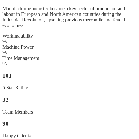
Manufacturing industry became a key sector of production and
labour in European and North American countries during the
Industrial Revolution, upsetting previous mercantile and feudal
economies.
Working ability
%
Machine Power
%
Time Management
%
101
5 Star Rating
32
Team Members
90
Happy Clients