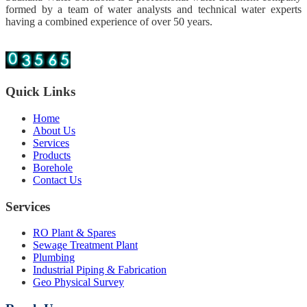
formed by a team of water analysts and technical water experts
having a combined experience of over 50 years.
Quick Links
Home
About Us
Services
Products
Borehole
Contact Us
Services
RO Plant & Spares
Sewage Treatment Plant
Plumbing
Industrial Piping & Fabrication
Geo Physical Survey