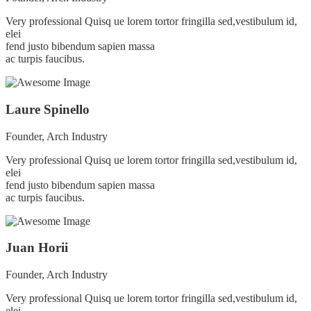
Very professional Quisq ue lorem tortor fringilla sed,vestibulum id,
elei
fend justo bibendum sapien massa
ac turpis faucibus.
Laure Spinello
Founder, Arch Industry
Very professional Quisq ue lorem tortor fringilla sed,vestibulum id,
elei
fend justo bibendum sapien massa
ac turpis faucibus.
Juan Horii
Founder, Arch Industry
Very professional Quisq ue lorem tortor fringilla sed,vestibulum id,
elei