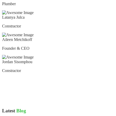
Plumber
Latanya Julca
Constractor
Aileen Metchikoff
Founder & CEO
Jordan Sisomphou
Constractor
Latest
Blog