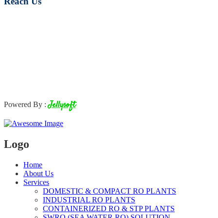
Reach Us
Jellysoft
Powered By :
Logo
Home
About Us
Services
DOMESTIC & COMPACT RO PLANTS
INDUSTRIAL RO PLANTS
CONTAINERIZED RO & STP PLANTS
SWRO (SEA WATER RO) SOLUTION