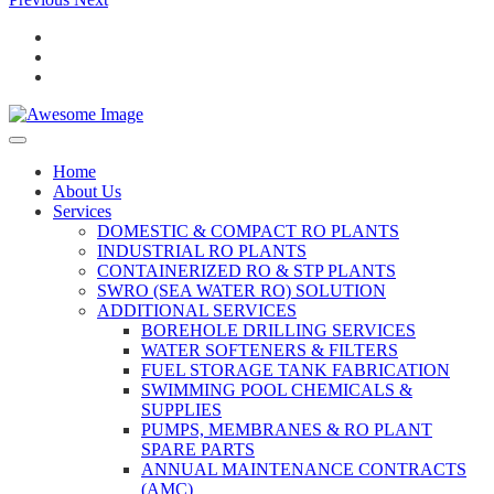
Home
About Us
Services
DOMESTIC & COMPACT RO PLANTS
INDUSTRIAL RO PLANTS
CONTAINERIZED RO & STP PLANTS
SWRO (SEA WATER RO) SOLUTION
ADDITIONAL SERVICES
BOREHOLE DRILLING SERVICES
WATER SOFTENERS & FILTERS
FUEL STORAGE TANK FABRICATION
SWIMMING POOL CHEMICALS &
SUPPLIES
PUMPS, MEMBRANES & RO PLANT
SPARE PARTS
ANNUAL MAINTENANCE CONTRACTS
(AMC)