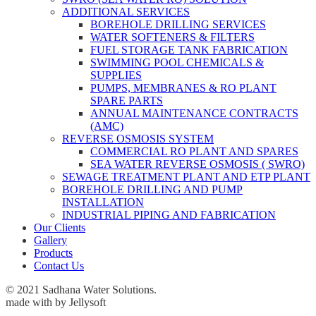
ADDITIONAL SERVICES
BOREHOLE DRILLING SERVICES
WATER SOFTENERS & FILTERS
FUEL STORAGE TANK FABRICATION
SWIMMING POOL CHEMICALS &
SUPPLIES
PUMPS, MEMBRANES & RO PLANT
SPARE PARTS
ANNUAL MAINTENANCE CONTRACTS
(AMC)
REVERSE OSMOSIS SYSTEM
COMMERCIAL RO PLANT AND SPARES
SEA WATER REVERSE OSMOSIS ( SWRO)
SEWAGE TREATMENT PLANT AND ETP PLANT
BOREHOLE DRILLING AND PUMP
INSTALLATION
INDUSTRIAL PIPING AND FABRICATION
Our Clients
Gallery
Products
Contact Us
© 2021 Sadhana Water Solutions.
made with
by Jellysoft