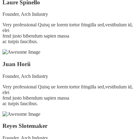
Laure Spinello
Founder, Arch Industry
Very professional Quisq ue lorem tortor fringilla sed,vestibulum id,
elei
fend justo bibendum sapien massa
ac turpis faucibus.
Juan Horii
Founder, Arch Industry
Very professional Quisq ue lorem tortor fringilla sed,vestibulum id,
elei
fend justo bibendum sapien massa
ac turpis faucibus.
Reyes Slotemaker
Founder, Arch Industry