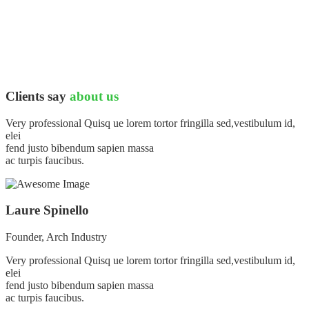
Clients say
about us
Very professional Quisq ue lorem tortor fringilla sed,vestibulum id,
elei
fend justo bibendum sapien massa
ac turpis faucibus.
Laure Spinello
Founder, Arch Industry
Very professional Quisq ue lorem tortor fringilla sed,vestibulum id,
elei
fend justo bibendum sapien massa
ac turpis faucibus.