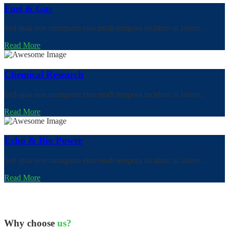
Fuel & Gas
Sed quia non numquam eius modi tempora incidunt ut labore..
Read More
Chemical Research
Sed quia non numquam eius modi tempora incidunt ut labore..
Read More
Echo & Bio Power
Sed quia non numquam eius modi tempora incidunt ut labore..
Read More
Why choose
us?