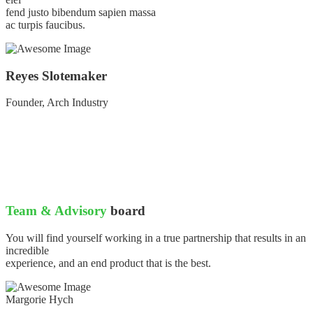
fend justo bibendum sapien massa
ac turpis faucibus.
Reyes Slotemaker
Founder, Arch Industry
Team & Advisory
board
You will find yourself working in a true partnership that results in an
incredible
experience, and an end product that is the best.
Margorie Hych