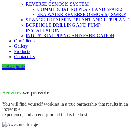
REVERSE OSMOSIS SYSTEM
COMMERCIAL RO PLANT AND SPARES
SEA WATER REVERSE OSMOSIS ( SWRO)
SEWAGE TREATMENT PLANT AND ETP PLANT
BOREHOLE DRILLING AND PUMP
INSTALLATION
INDUSTRIAL PIPING AND FABRICATION
Our Clients
Gallery
Products
Contact Us
Get a Quote
Services
we provide
You will find yourself working in a true partnership that results in an
incredible
experience, and an end product that is the best.