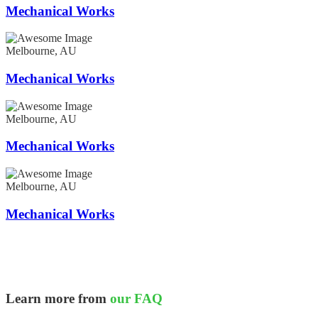
Mechanical Works
Melbourne, AU
Mechanical Works
Melbourne, AU
Mechanical Works
Melbourne, AU
Mechanical Works
Learn more from
our FAQ