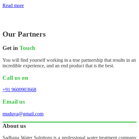
Read more
Our Partners
Get in
Touch
You will find yourself working in a true partnership that results in an
incredible experience, and an end product that is the best.
Call us on
+91 9600903668
Email us
muduva@gmail.com
About us
Sadhana Water Solutions is a professional water treatment company