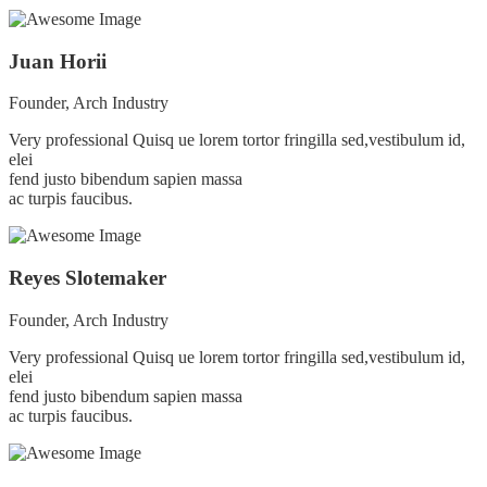
Juan Horii
Founder, Arch Industry
Very professional Quisq ue lorem tortor fringilla sed,vestibulum id,
elei
fend justo bibendum sapien massa
ac turpis faucibus.
Reyes Slotemaker
Founder, Arch Industry
Very professional Quisq ue lorem tortor fringilla sed,vestibulum id,
elei
fend justo bibendum sapien massa
ac turpis faucibus.