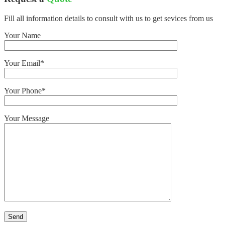
Fill all information details to consult with us to get sevices from us
Your Name
Your Email*
Your Phone*
Your Message