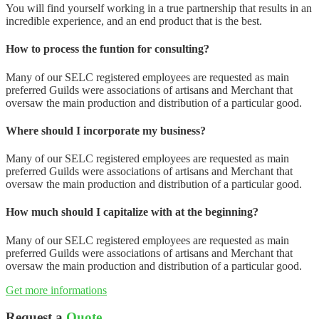
You will find yourself working in a true partnership that results in an
incredible experience, and an end product that is the best.
How to process the funtion for consulting?
Many of our SELC registered employees are requested as main
preferred Guilds were associations of artisans and Merchant that
oversaw the main production and distribution of a particular good.
Where should I incorporate my business?
Many of our SELC registered employees are requested as main
preferred Guilds were associations of artisans and Merchant that
oversaw the main production and distribution of a particular good.
How much should I capitalize with at the beginning?
Many of our SELC registered employees are requested as main
preferred Guilds were associations of artisans and Merchant that
oversaw the main production and distribution of a particular good.
Get more informations
Request a
Quote