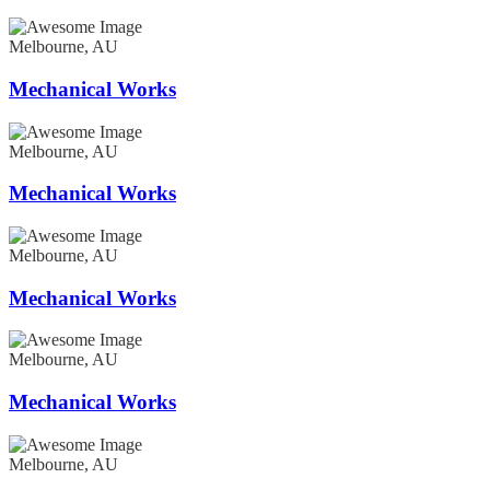
Melbourne, AU
Mechanical Works
Melbourne, AU
Mechanical Works
Melbourne, AU
Mechanical Works
Melbourne, AU
Mechanical Works
Melbourne, AU