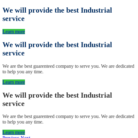
We will provide the best
Industrial
service
Learn more
We will provide the best
Industrial
service
We are the best guarenteed company to serve you. We are dedicated
to help you any time.
Learn more
We will provide the best
Industrial
service
We are the best guarenteed company to serve you. We are dedicated
to help you any time.
Learn more
Previous
Next