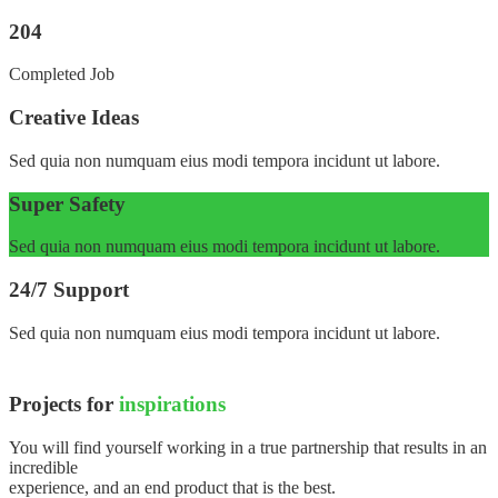
204
Completed Job
Creative Ideas
Sed quia non numquam eius modi tempora incidunt ut labore.
Super Safety
Sed quia non numquam eius modi tempora incidunt ut labore.
24/7 Support
Sed quia non numquam eius modi tempora incidunt ut labore.
Projects for
inspirations
You will find yourself working in a true partnership that results in an
incredible
experience, and an end product that is the best.